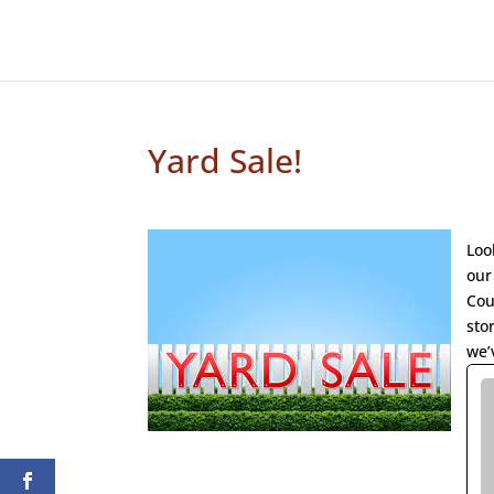
Yard Sale!
Loo
our
Cou
sto
we’