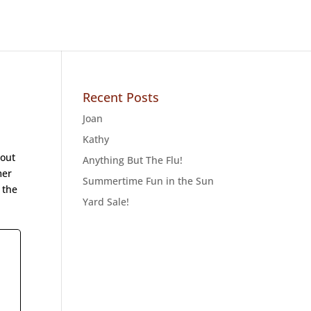
Recent Posts
Joan
Kathy
 out
Anything But The Flu!
mer
Summertime Fun in the Sun
 the
Yard Sale!