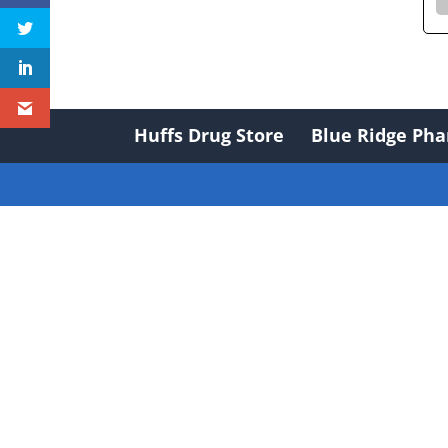
Huffs Drug Store
Blue Ridge Ph