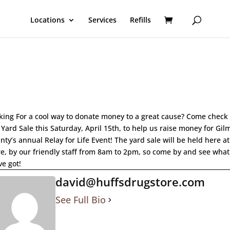
Locations
Services
Refills
king For a cool way to donate money to a great cause? Come check
 Yard Sale this Saturday, April 15th, to help us raise money for Gil
nty’s annual Relay for Life Event! The yard sale will be held here at
re, by our friendly staff from 8am to 2pm, so come by and see what
ve got!
david@huffsdrugstore.com
See Full Bio