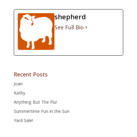
shepherd
See Full Bio
Recent Posts
Joan
Kathy
Anything But The Flu!
Summertime Fun in the Sun
Yard Sale!