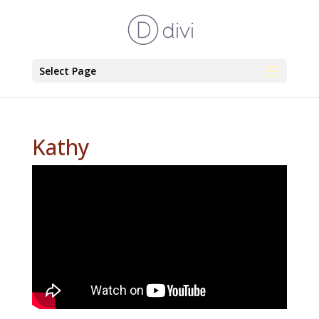
Select Page
Kathy