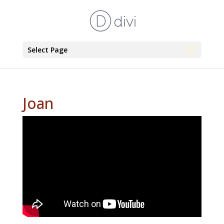
Select Page
Joan