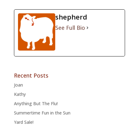
shepherd
See Full Bio
Recent Posts
Joan
Kathy
Anything But The Flu!
Summertime Fun in the Sun
Yard Sale!