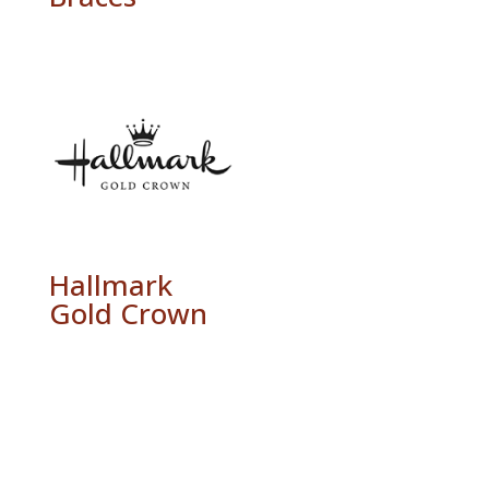
Hallmark
Gold Crown