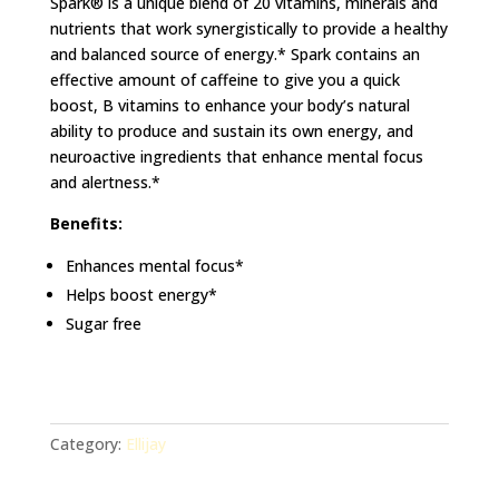
Spark® is a unique blend of 20 vitamins, minerals and
nutrients that work synergistically to provide a healthy
and balanced source of energy.* Spark contains an
effective amount of caffeine to give you a quick
boost, B vitamins to enhance your body’s natural
ability to produce and sustain its own energy, and
neuroactive ingredients that enhance mental focus
and alertness.*
Benefits:
Enhances mental focus*
Helps boost energy*
Sugar free
Category:
Ellijay