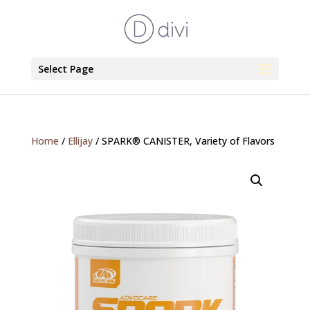
Select Page
Home
/
Ellijay
/ SPARK® CANISTER, Variety of Flavors