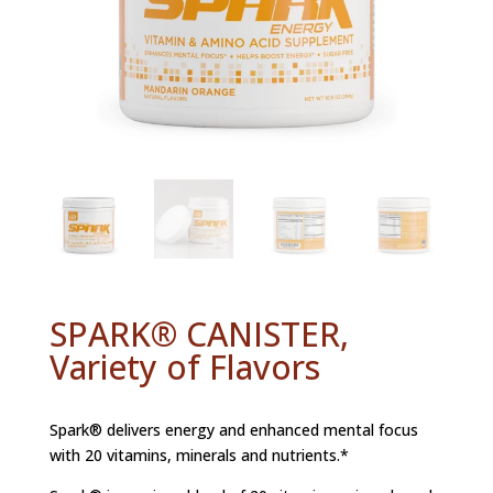
SPARK® CANISTER,
Variety of Flavors
Spark® delivers energy and enhanced mental focus
with 20 vitamins, minerals and nutrients.*