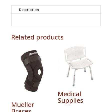
Description
Related products
Medical
Supplies
Mueller
Braces